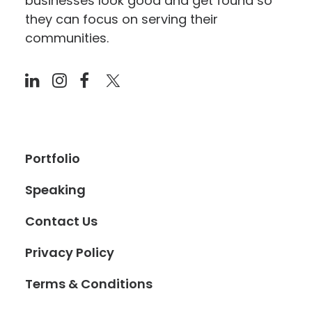
businesses look good and get found so
they can focus on serving their
communities.
Portfolio
Speaking
Contact Us
Privacy Policy
Terms & Conditions