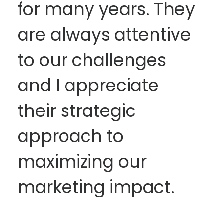
for many years. They
are always attentive
to our challenges
and I appreciate
their strategic
approach to
maximizing our
marketing impact.