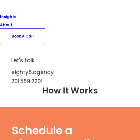
Insights
About
Book A Call
Book A Call
Let's talk
eighty6.agency
201.589.2201
How It Works
Schedule a