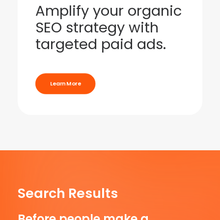
Amplify your organic
SEO strategy with
targeted paid ads.
Learn More
Search Results
Before people make a