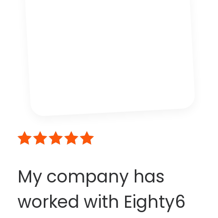
My company has
worked with Eighty6