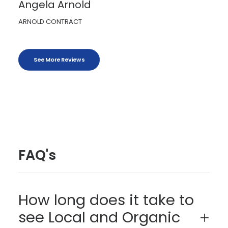
Angela Arnold
ARNOLD CONTRACT
See More Reviews
FAQ's
How long does it take to
see Local and Organic