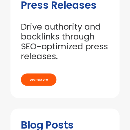
Press Releases
Drive authority and
backlinks through
SEO-optimized press
releases.
Learn More
Blog Posts