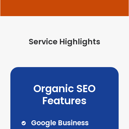
Service Highlights
Organic SEO
Features
Google Business