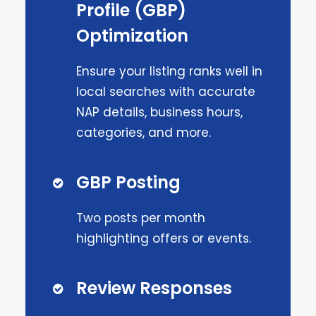
Profile (GBP)
Optimization
Ensure your listing ranks well in
local searches with accurate
NAP details, business hours,
categories, and more.
GBP Posting
Two posts per month
highlighting offers or events.
Review Responses