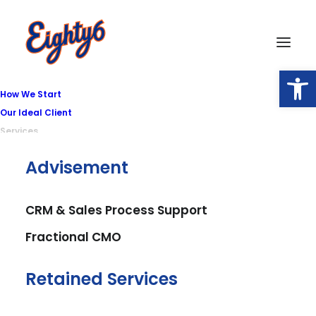
Open
How We Start
Our Ideal Client
Services
Advisement
SEO
Be found online
CRM & Sales Process Support
Fractional CMO
and dominate
local map pack,
Retained Services
organic, and AI