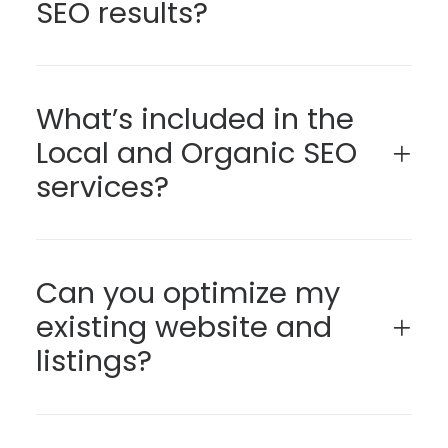
SEO results?
What’s included in the
Local and Organic SEO
services?
Can you optimize my
existing website and
listings?