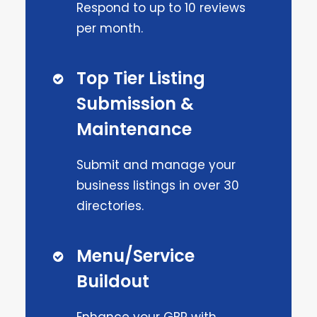
Respond to up to 10 reviews
per month.
Top Tier Listing
Submission &
Maintenance
Submit and manage your
business listings in over 30
directories.
Menu/Service
Buildout