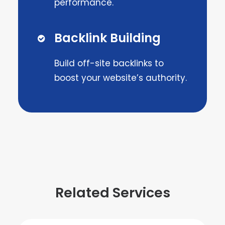
performance.
Backlink Building
Build off-site backlinks to
boost your website’s authority.
Related Services