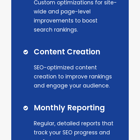
Custom optimizations for site-
wide and page-level
improvements to boost
search rankings.
Content Creation
SEO-optimized content
creation to improve rankings
and engage your audience.
Monthly Reporting
Regular, detailed reports that
track your SEO progress and