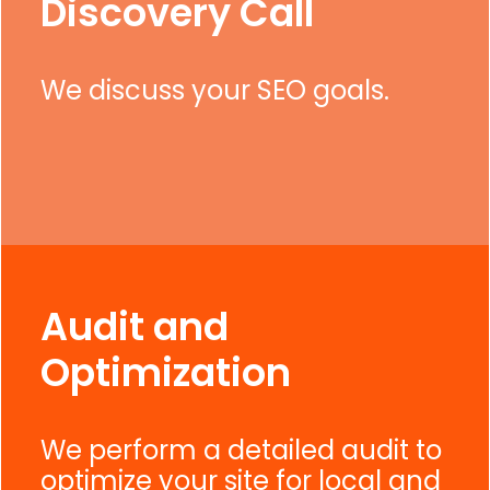
Discovery Call
We discuss your SEO goals.
Audit and
Optimization
We perform a detailed audit to
optimize your site for local and