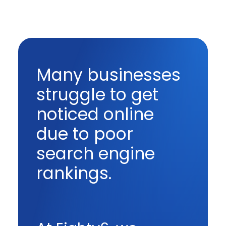
Many businesses
struggle to get
noticed online
due to poor
search engine
rankings.