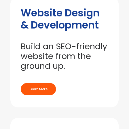
Website Design
& Development
Build an SEO-friendly
website from the
ground up.
Learn More