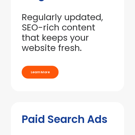
Regularly updated,
SEO-rich content
that keeps your
website fresh.
Learn More
Paid Search Ads