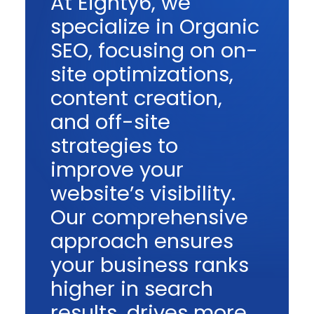
At Eighty6, we
specialize in Organic
SEO, focusing on on-
site optimizations,
content creation,
and off-site
strategies to
improve your
website’s visibility.
Our comprehensive
approach ensures
your business ranks
higher in search
results, drives more