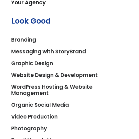
Your Agency
search results.
Look Good
Book A Call
Branding
Messaging with StoryBrand
Graphic Design
Website Design & Development
WordPress Hosting & Website
Management
Struggling to get your
Organic Social Media
business found
Video Production
online by people
Photography
searching for the