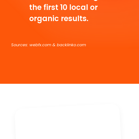
the first 10 local or
organic results.
Sources: webfx.com & backlinko.com