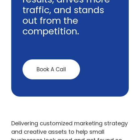
traffic, and stands
out from the
competition.
Book A Call
Delivering customized marketing strategy
and creative assets to help small