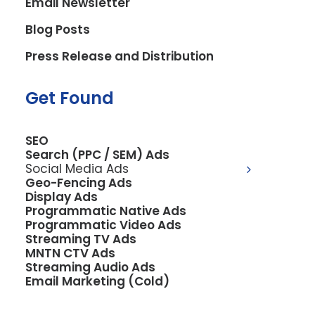
Email Newsletter
services or products
Blog Posts
you provide?
Press Release and Distribution
Get Found
We offer a
comprehensive SEO
SEO
Search (PPC / SEM) Ads
solution that combines
Social Media Ads
Geo-Fencing Ads
Local Map Pack, Organic,
Display Ads
Programmatic Native Ads
Programmatic Video Ads
and AI SEO, ensuring your
Streaming TV Ads
MNTN CTV Ads
business is found by both
Streaming Audio Ads
Email Marketing (Cold)
local customers and in