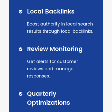
Local Backlinks
Boost authority in local search
results through local backlinks.
Review Monitoring
Get alerts for customer
reviews and manage
responses.
Quarterly
Optimizations