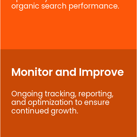
organic search performance.
Monitor and Improve
Ongoing tracking, reporting,
and optimization to ensure
continued growth.