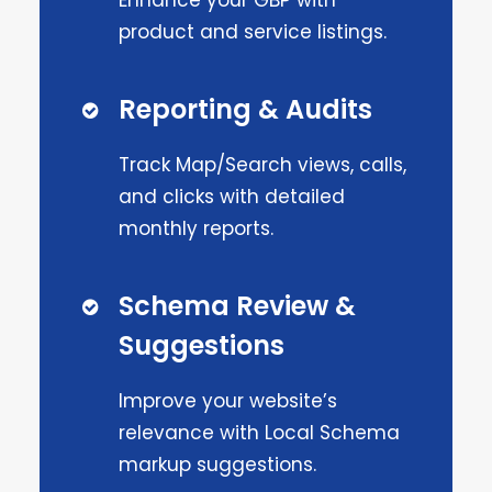
Enhance your GBP with
product and service listings.
Reporting & Audits
Track Map/Search views, calls,
and clicks with detailed
monthly reports.
Schema Review &
Suggestions
Improve your website’s
relevance with Local Schema
markup suggestions.