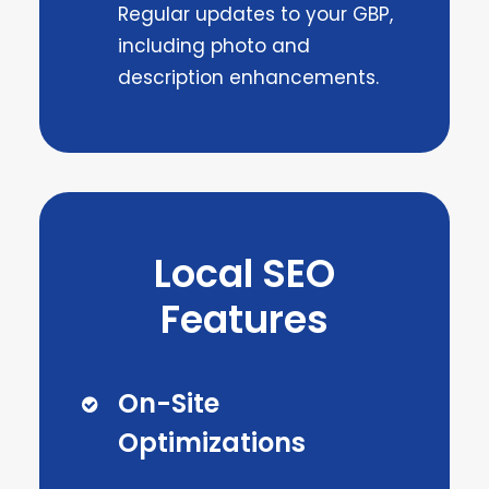
Regular updates to your GBP,
including photo and
description enhancements.
Local SEO
Features
On-Site
Optimizations