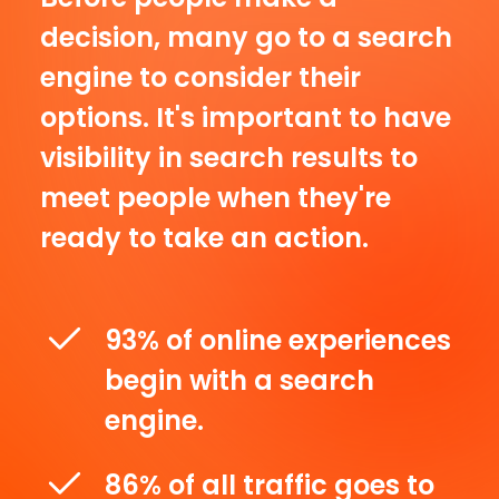
decision, many go to a search
engine to consider their
options. It's important to have
visibility in search results to
meet people when they're
ready to take an action.
93% of online experiences
begin with a search
engine.
86% of all traffic goes to