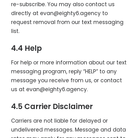
re-subscribe. You may also contact us
directly at evan@eighty6.agency to
request removal from our text messaging
list.
4.4 Help
For help or more information about our text
messaging program, reply “HELP” to any
message you receive from us, or contact
us at evan@eighty6.agency.
4.5 Carrier Disclaimer
Carriers are not liable for delayed or
undelivered messages. Message and data