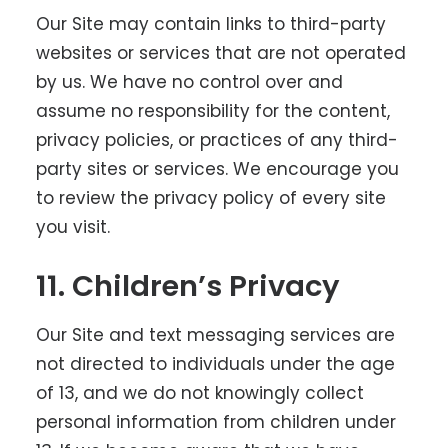
Our Site may contain links to third-party
websites or services that are not operated
by us. We have no control over and
assume no responsibility for the content,
privacy policies, or practices of any third-
party sites or services. We encourage you
to review the privacy policy of every site
you visit.
11. Children’s Privacy
Our Site and text messaging services are
not directed to individuals under the age
of 13, and we do not knowingly collect
personal information from children under