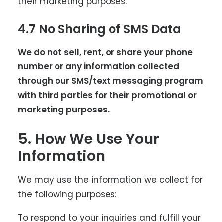
their marketing purposes.
4.7 No Sharing of SMS Data
We do not sell, rent, or share your phone
number or any information collected
through our SMS/text messaging program
with third parties for their promotional or
marketing purposes.
5. How We Use Your
Information
We may use the information we collect for
the following purposes:
To respond to your inquiries and fulfill your