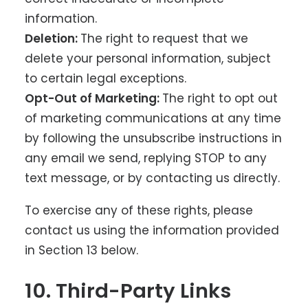
information.
Deletion:
The right to request that we
delete your personal information, subject
to certain legal exceptions.
Opt-Out of Marketing:
The right to opt out
of marketing communications at any time
by following the unsubscribe instructions in
any email we send, replying STOP to any
text message, or by contacting us directly.
To exercise any of these rights, please
contact us using the information provided
in Section 13 below.
10. Third-Party Links