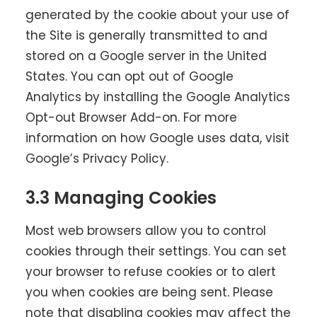
generated by the cookie about your use of
the Site is generally transmitted to and
stored on a Google server in the United
States. You can opt out of Google
Analytics by installing the
Google Analytics
Opt-out Browser Add-on
. For more
information on how Google uses data, visit
Google’s Privacy Policy
.
3.3 Managing Cookies
Most web browsers allow you to control
cookies through their settings. You can set
your browser to refuse cookies or to alert
you when cookies are being sent. Please
note that disabling cookies may affect the