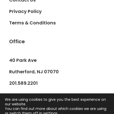
Privacy Policy
Terms & Conditions
Office
40 Park Ave
Rutherford, NJ 07070
201.589.2201
We are using cookies to give you the best experience on
our website.
You can find out more about which cookies we are using
or switch them off in
settings
.