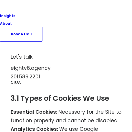
3. Cookies and Tracking
Insights
Technologies
About
Book A Call
We use cookies and similar tracking
technologies to enhance your experience
on our Site. Cookies are small data files
Let's talk
stored on your device that help us
eighty6.agency
understand how visitors interact with our
201.589.2201
Site.
3.1 Types of Cookies We Use
Essential Cookies:
Necessary for the Site to
function properly and cannot be disabled.
Analytics Cookies:
We use Google