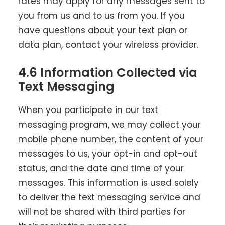
rates may apply for any messages sent to
you from us and to us from you. If you
have questions about your text plan or
data plan, contact your wireless provider.
4.6 Information Collected via
Text Messaging
When you participate in our text
messaging program, we may collect your
mobile phone number, the content of your
messages to us, your opt-in and opt-out
status, and the date and time of your
messages. This information is used solely
to deliver the text messaging service and
will not be shared with third parties for