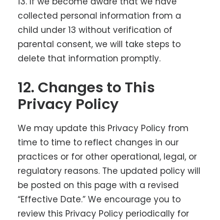
13. If we become aware that we have
collected personal information from a
child under 13 without verification of
parental consent, we will take steps to
delete that information promptly.
12. Changes to This
Privacy Policy
We may update this Privacy Policy from
time to time to reflect changes in our
practices or for other operational, legal, or
regulatory reasons. The updated policy will
be posted on this page with a revised
“Effective Date.” We encourage you to
review this Privacy Policy periodically for