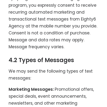
program, you expressly consent to receive
recurring automated marketing and
transactional text messages from Eighty6
Agency at the mobile number you provide.
Consent is not a condition of purchase.
Message and data rates may apply.
Message frequency varies.
4.2 Types of Messages
We may send the following types of text
messages:
Marketing Messages:
Promotional offers,
special deals, event announcements,
newsletters, and other marketing