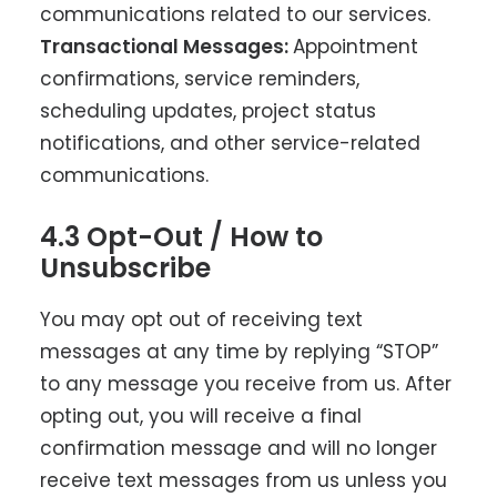
communications related to our services.
Transactional Messages:
Appointment
confirmations, service reminders,
scheduling updates, project status
notifications, and other service-related
communications.
4.3 Opt-Out / How to
Unsubscribe
You may opt out of receiving text
messages at any time by replying “STOP”
to any message you receive from us. After
opting out, you will receive a final
confirmation message and will no longer
receive text messages from us unless you