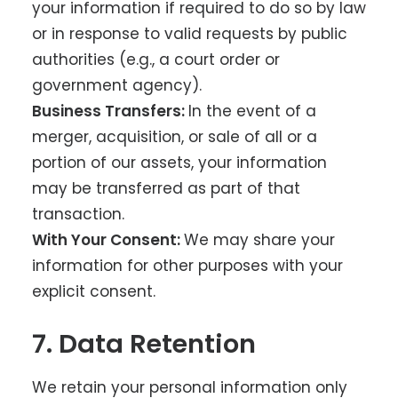
your information if required to do so by law
or in response to valid requests by public
authorities (e.g., a court order or
government agency).
Business Transfers:
In the event of a
merger, acquisition, or sale of all or a
portion of our assets, your information
may be transferred as part of that
transaction.
With Your Consent:
We may share your
information for other purposes with your
explicit consent.
7. Data Retention
We retain your personal information only