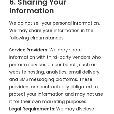
6. Sharing Your
Information
We do not sell your personal information.
We may share your information in the
following circumstances:
Service Providers:
We may share
information with third-party vendors who
perform services on our behalf, such as
website hosting, analytics, email delivery,
and SMS messaging platforms. These
providers are contractually obligated to
protect your information and may not use
it for their own marketing purposes.
Legal Requirements:
We may disclose