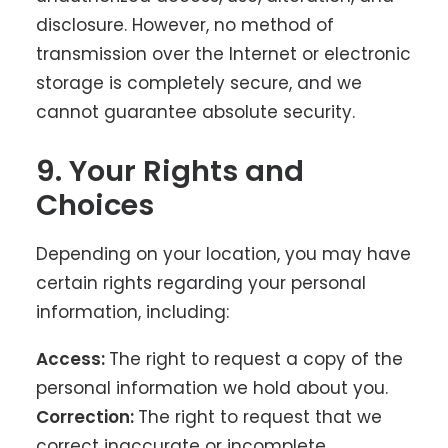
disclosure. However, no method of
transmission over the Internet or electronic
storage is completely secure, and we
cannot guarantee absolute security.
9. Your Rights and
Choices
Depending on your location, you may have
certain rights regarding your personal
information, including:
Access:
The right to request a copy of the
personal information we hold about you.
Correction:
The right to request that we
correct inaccurate or incomplete