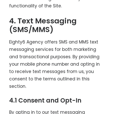
functionality of the Site.
4. Text Messaging
(SMS/MMS)
Eighty6 Agency offers SMS and MMS text
messaging services for both marketing
and transactional purposes. By providing
your mobile phone number and opting in
to receive text messages from us, you
consent to the terms outlined in this
section.
4.1 Consent and Opt-In
By opting in to our text messaging