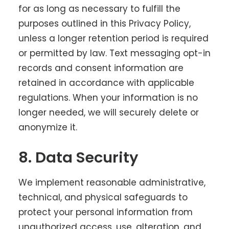
for as long as necessary to fulfill the
purposes outlined in this Privacy Policy,
unless a longer retention period is required
or permitted by law. Text messaging opt-in
records and consent information are
retained in accordance with applicable
regulations. When your information is no
longer needed, we will securely delete or
anonymize it.
8. Data Security
We implement reasonable administrative,
technical, and physical safeguards to
protect your personal information from
unauthorized access, use, alteration, and