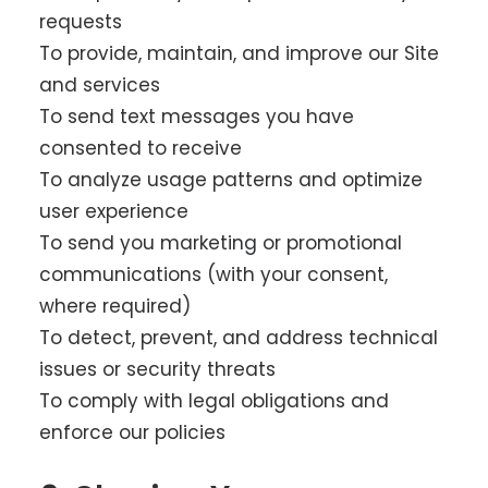
requests
To provide, maintain, and improve our Site
and services
To send text messages you have
consented to receive
To analyze usage patterns and optimize
user experience
To send you marketing or promotional
communications (with your consent,
where required)
To detect, prevent, and address technical
issues or security threats
To comply with legal obligations and
enforce our policies