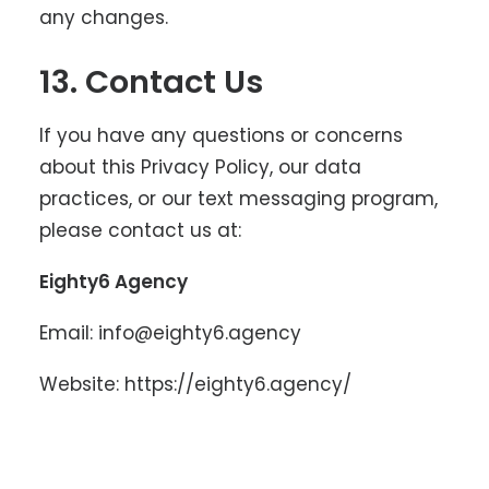
any changes.
13. Contact Us
If you have any questions or concerns
about this Privacy Policy, our data
practices, or our text messaging program,
please contact us at:
Eighty6 Agency
Email:
info@eighty6.agency
Website:
https://eighty6.agency/