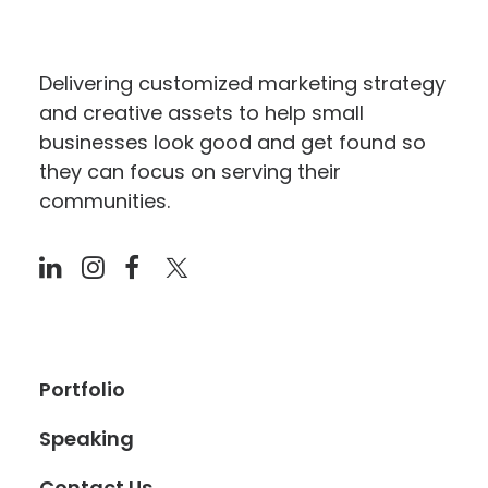
Delivering customized marketing strategy
and creative assets to help small
businesses look good and get found so
they can focus on serving their
communities.
Portfolio
Speaking
Contact Us