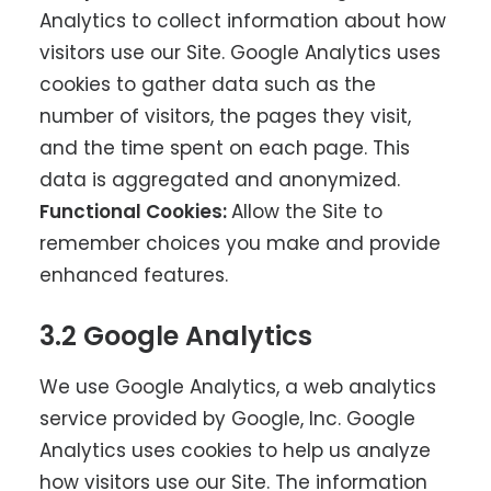
Analytics to collect information about how
visitors use our Site. Google Analytics uses
cookies to gather data such as the
number of visitors, the pages they visit,
and the time spent on each page. This
data is aggregated and anonymized.
Functional Cookies:
Allow the Site to
remember choices you make and provide
enhanced features.
3.2 Google Analytics
We use Google Analytics, a web analytics
service provided by Google, Inc. Google
Analytics uses cookies to help us analyze
how visitors use our Site. The information