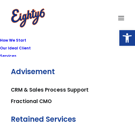
Open
How We Start
Our Ideal Client
Services
Advisement
Privacy Policy
CRM & Sales Process Support
Fractional CMO
Effective Date: February 18, 2026
Retained Services