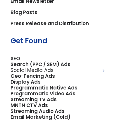
Email Newsletter
2. Information We Collect
Blog Posts
Press Release and Distribution
2.1 Personal Information You
Provide
Get Found
When you voluntarily submit information
through our contact form, opt in to text
SEO
Search (PPC / SEM) Ads
messages, or other communications, we
Social Media Ads
may collect:
Geo-Fencing Ads
Display Ads
Programmatic Native Ads
Your name
Programmatic Video Ads
Email address
Streaming TV Ads
MNTN CTV Ads
Phone number (including mobile number
Streaming Audio Ads
for text messaging)
Email Marketing (Cold)
Company name