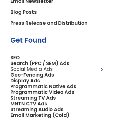
Email Newsletter
Blog Posts
Press Release and Distribution
Get Found
SEO
Search (PPC / SEM) Ads
Social Media Ads
Geo-Fencing Ads
Display Ads
Programmatic Native Ads
Programmatic Video Ads
Streaming TV Ads
MNTN CTV Ads
Streaming Audio Ads
Email Marketing (Cold)