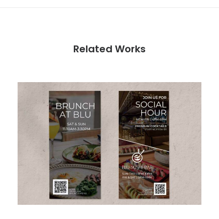
Related Works