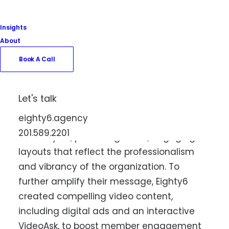
collaboration. The project included the
design and development of a dynamic
Insights
new website that highlights the Chamber’s
About
mission to drive economic growth, support
Book A Call
local businesses, and foster community
engagement throughout the
Meadowlands region. In addition to the
Let's talk
website, Eighty6 provided graphic design
eighty6.agency
services for their magazine and all their
201.589.2201
event flyers, producing clean, engaging
layouts that reflect the professionalism
and vibrancy of the organization. To
further amplify their message, Eighty6
created compelling video content,
including digital ads and an interactive
VideoAsk, to boost member engagement