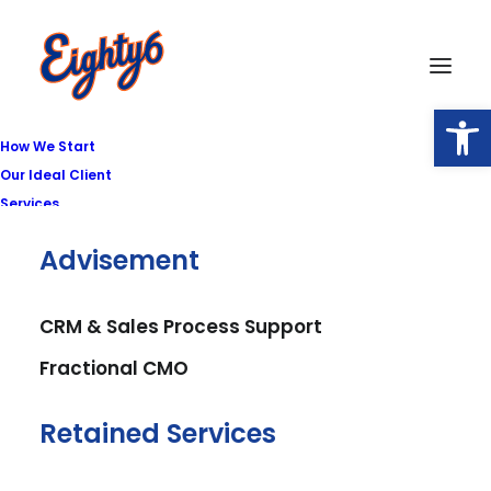
Open
How We Start
Our Ideal Client
Services
Advisement
CRM & Sales Process Support
Fractional CMO
Retained Services