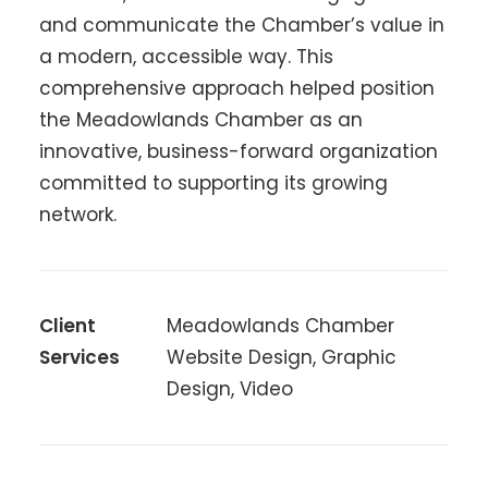
and communicate the Chamber’s value in
a modern, accessible way. This
comprehensive approach helped position
the Meadowlands Chamber as an
innovative, business-forward organization
committed to supporting its growing
network.
Client
Meadowlands Chamber
Services
Website Design, Graphic
Design, Video