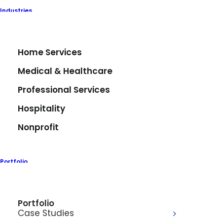
Industries
Home Services
Medical & Healthcare
Professional Services
Hospitality
Nonprofit
Meadowlands
Chamber
Portfolio
Eighty6 partnered with the Meadowlands
Chamber to elevate their digital and visual
Portfolio
presence through a multifaceted creative
Case Studies