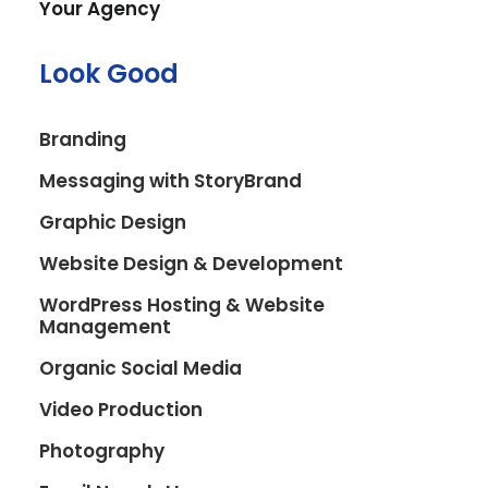
Your Agency
Look Good
Branding
Messaging with StoryBrand
Graphic Design
Website Design & Development
WordPress Hosting & Website
Management
Organic Social Media
Video Production
Photography