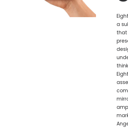
Eigh
a su
that
pres
desi
unde
thin
Eigh
asse
comm
mirr
ampl
mark
Ange