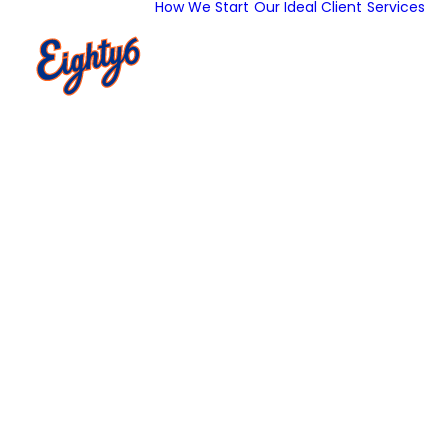
How We Start
Our Ideal Client
Services