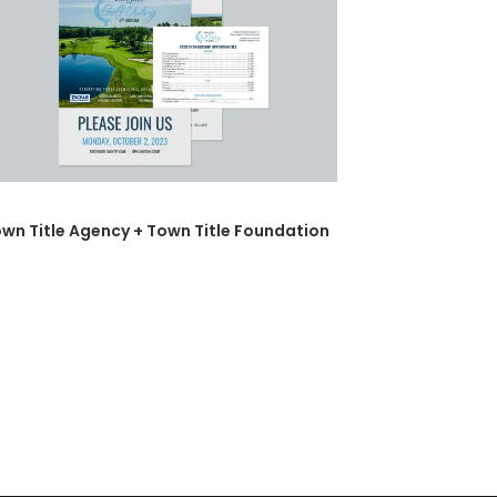
wn Title Agency + Town Title Foundation
Del Negr