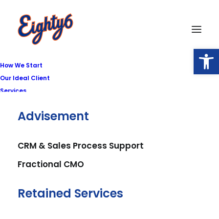
Open
How We Start
Our Ideal Client
Services
Advisement
CRM & Sales Process Support
Fractional CMO
Retained Services