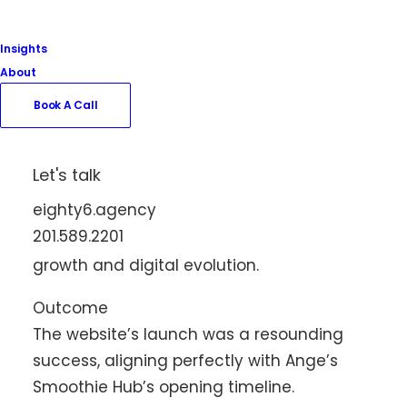
quality of the smoothies, juices, and bowls
that Ange’s offers.
Insights
About
Reliability and Growth
In a move to ensure continuous service
Book A Call
quality and future scalability, we at Eighty6
are also providing ongoing hosting
Let's talk
services for Ange’s Smoothie Hub. This
eighty6.agency
partnership guarantees maximum uptime
201.589.2201
and a robust platform for the business’s
growth and digital evolution.
Outcome
The website’s launch was a resounding
success, aligning perfectly with Ange’s
Smoothie Hub’s opening timeline.