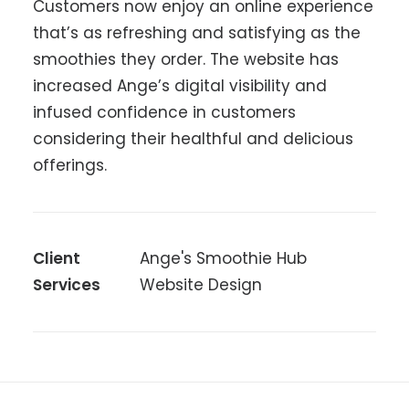
Customers now enjoy an online experience
that’s as refreshing and satisfying as the
smoothies they order. The website has
increased Ange’s digital visibility and
infused confidence in customers
considering their healthful and delicious
offerings.
Client
Ange's Smoothie Hub
Services
Website Design