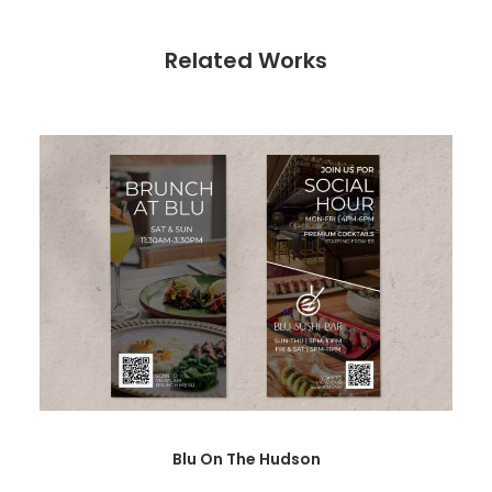
Related Works
Blu On The Hudson