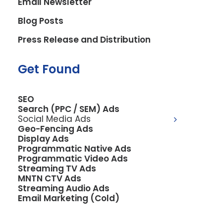
Email Newsletter
juices, and delectable bowls, turned to
Blog Posts
Eighty6 for a digital launchpad that
matched their zest for healthy, mouth-
Press Release and Distribution
watering creations.
Get Found
The Challenge
Ange’s Smoothie Hub needed a digital
SEO
space that reflected their brand’s lively
Search (PPC / SEM) Ads
and health-conscious ethos and a
Social Media Ads
Geo-Fencing Ads
functional portal for customers to
Display Ads
seamlessly place orders online. With
Programmatic Native Ads
Programmatic Video Ads
popular platforms like DoorDash in mind,
Streaming TV Ads
the website had to be intuitive, user-
MNTN CTV Ads
Streaming Audio Ads
friendly, and efficient, aligning with the
Email Marketing (Cold)
fast-paced lifestyle of its customers.