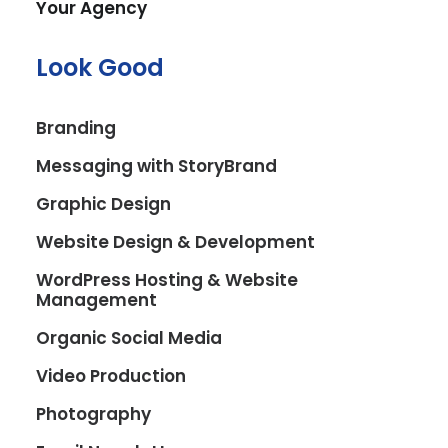
Your Agency
Look Good
Branding
Messaging with StoryBrand
Graphic Design
Website Design & Development
Ange's Smoothie Hub
WordPress Hosting & Website
Management
Blending Digital Flair with Fresh Flavors
Organic Social Media
In the bustling town of River Vale, NJ, a new
culinary delight emerged: Ange’s Smoothie
Video Production
Hub. This vibrant establishment, dedicated
Photography
to crafting delicious smoothies, fresh