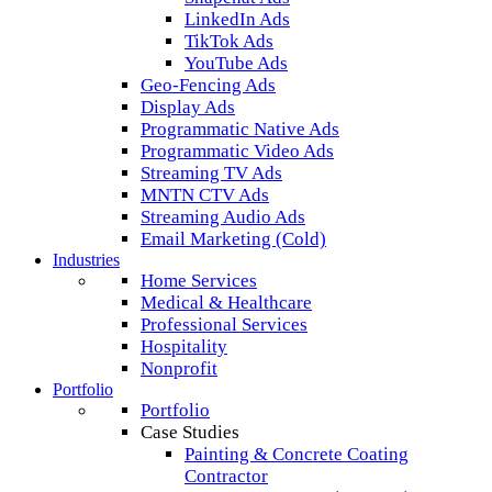
LinkedIn Ads
TikTok Ads
YouTube Ads
Geo-Fencing Ads
Display Ads
Programmatic Native Ads
Programmatic Video Ads
Streaming TV Ads
MNTN CTV Ads
Streaming Audio Ads
Email Marketing (Cold)
Industries
Home Services
Medical & Healthcare
Professional Services
Hospitality
Nonprofit
Portfolio
Portfolio
Case Studies
Painting & Concrete Coating
Contractor