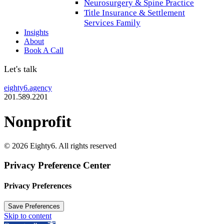
Neurosurgery & Spine Practice
Title Insurance & Settlement
Services Family
Insights
About
Book A Call
Let's talk
eighty6.agency
201.589.2201
Nonprofit
© 2026 Eighty6. All rights reserved
Privacy Preference Center
Privacy Preferences
Skip to content