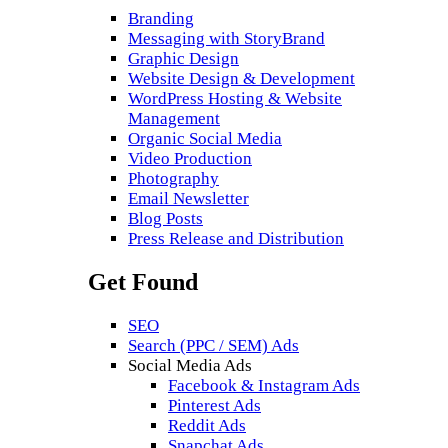
Branding
Messaging with StoryBrand
Graphic Design
Website Design & Development
WordPress Hosting & Website
Management
Organic Social Media
Video Production
Photography
Email Newsletter
Blog Posts
Press Release and Distribution
Get Found
SEO
Search (PPC / SEM) Ads
Social Media Ads
Facebook & Instagram Ads
Pinterest Ads
Reddit Ads
Snapchat Ads