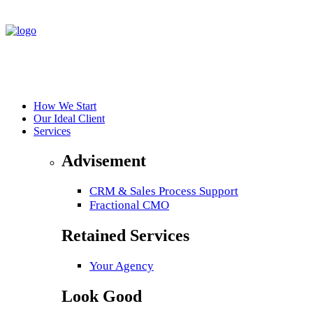
How We Start
Our Ideal Client
Services
Advisement
CRM & Sales Process Support
Fractional CMO
Retained Services
Your Agency
Look Good