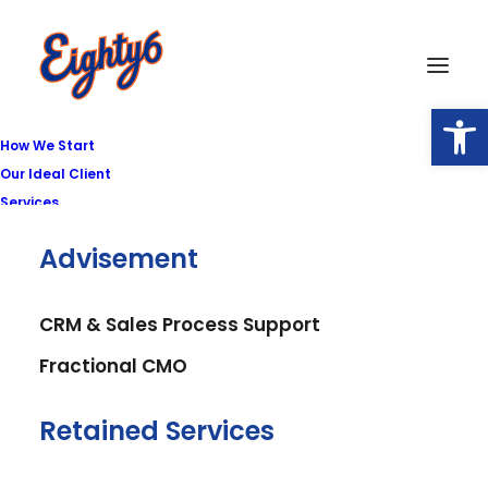
Open
How We Start
Our Ideal Client
Services
Advisement
Featured
CRM & Sales Process Support
Fractional CMO
Retained Services